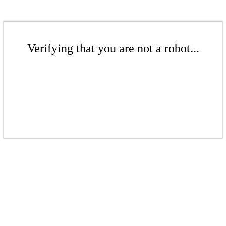
Verifying that you are not a robot...