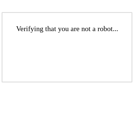
Verifying that you are not a robot...