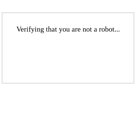
Verifying that you are not a robot...