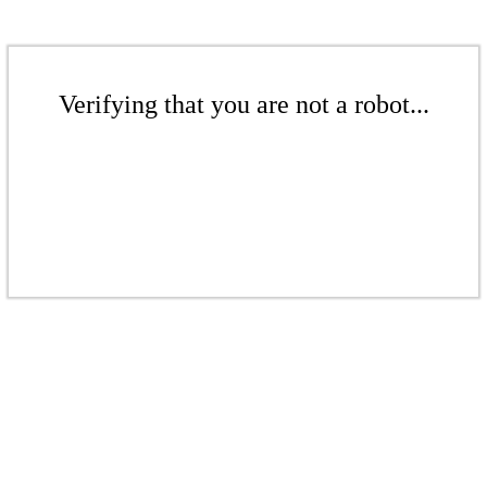
Verifying that you are not a robot...