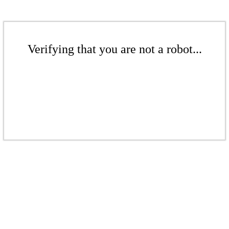
Verifying that you are not a robot...