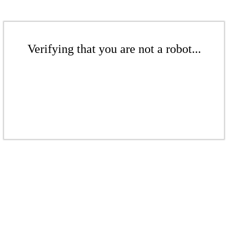
Verifying that you are not a robot...