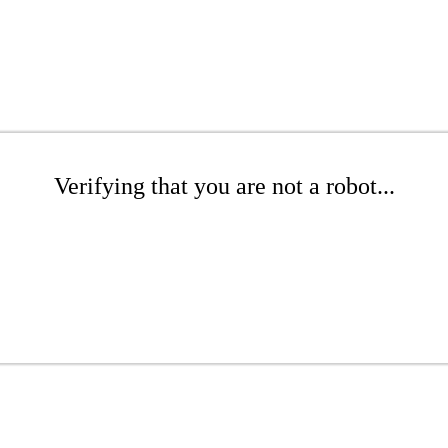
Verifying that you are not a robot...