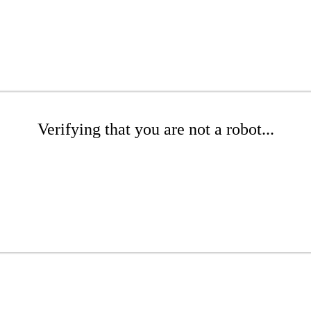
Verifying that you are not a robot...