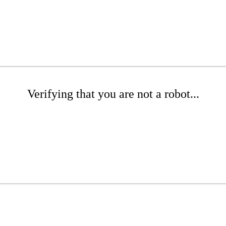
Verifying that you are not a robot...