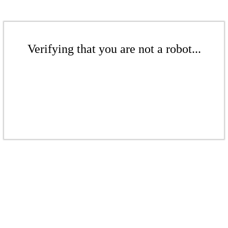
Verifying that you are not a robot...